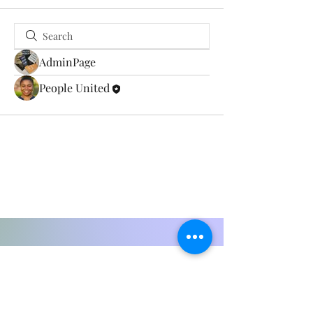
AdminPage
People United