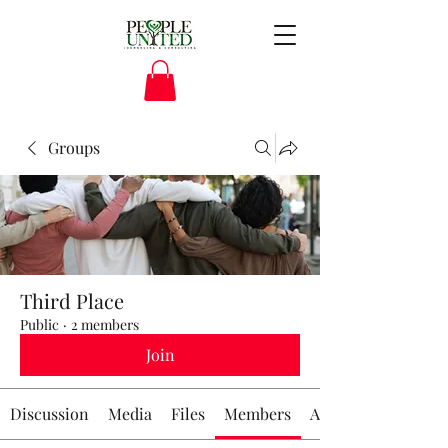
Groups
Third Place
Public
·
2 members
Join
Discussion
Media
Files
Members
About