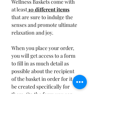
Wellness Baskets come with 
at least
 10 different items
that are sure to indulge the 
senses and promote ultimate 
relaxation and joy. 
When you place your order, 
you will get access to a form 
to fill in as much detail as 
possible about the recipient 
of the basket in order for it to 
be created specifically for 
them. On the form you can 
specify likes and preferences 
and date needed by. Our 
Wellness Baskets are perfect 
for birthdays, 