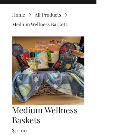
Home
All Products
Medium Wellness Baskets
Medium Wellness
Baskets
Price
$50.00