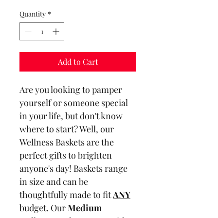
Quantity
*
Add to Cart
Are you looking to pamper 
yourself or someone special 
in your life, but don't know 
where to start? Well, our 
Wellness Baskets are the 
perfect gifts to brighten 
anyone's day! Baskets range 
in size and can be 
thoughtfully made to fit 
ANY
budget. Our 
Medium