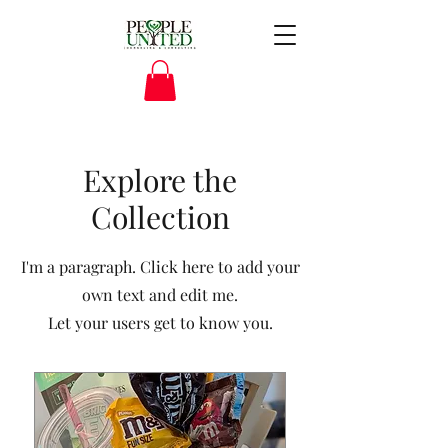
Explore the
Collection
I'm a paragraph. Click here to add your
own text and edit me.
Let your users get to know you.