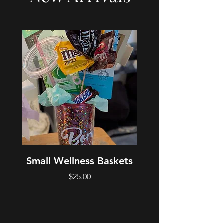
Small Wellness Baskets
Medium Welln
Price
$25.00